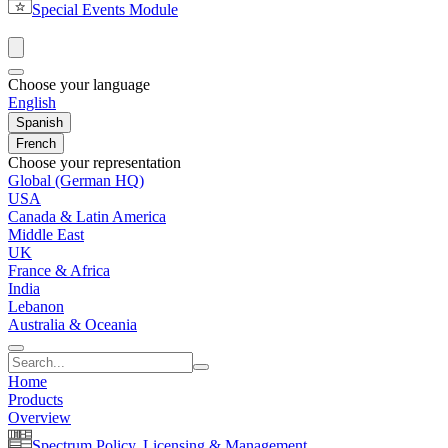
Special Events Module
Choose your language
English
Spanish
French
Choose your representation
Global (German HQ)
USA
Canada & Latin America
Middle East
UK
France & Africa
India
Lebanon
Australia & Oceania
Home
Products
Overview
Spectrum Policy, Licensing & Management