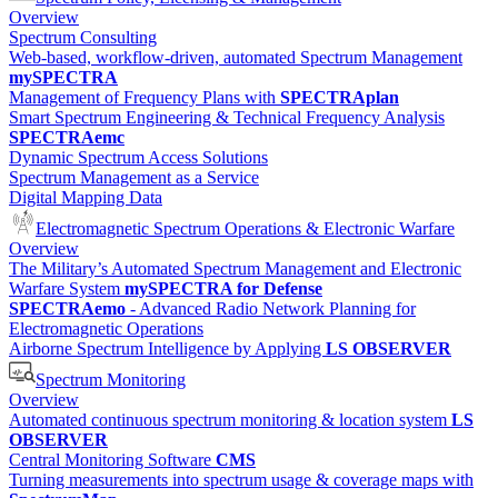
Overview
Spectrum Consulting
Web-based, workflow-driven, automated Spectrum Management
mySPECTRA
Management of Frequency Plans with
SPECTRAplan
Smart Spectrum Engineering & Technical Frequency Analysis
SPECTRAemc
Dynamic Spectrum Access Solutions
Spectrum Management as a Service
Digital Mapping Data
Electromagnetic Spectrum Operations & Electronic Warfare
Overview
The Military’s Automated Spectrum Management and Electronic
Warfare System
mySPECTRA for Defense
SPECTRAemo
- Advanced Radio Network Planning for
Electromagnetic Operations
Airborne Spectrum Intelligence by Applying
LS OBSERVER
Spectrum Monitoring
Overview
Automated continuous spectrum monitoring & location system
LS
OBSERVER
Central Monitoring Software
CMS
Turning measurements into spectrum usage & coverage maps with