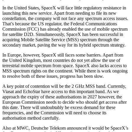
In the United States, SpaceX will face little regulatory resistance in
launching this new service. Apart from needing to file its new
constellation, the company will not face any spectrum access issues.
That’s because the US regulator, the Federal Communications
Commission (FCC) has already enabled the use of mobile spectrum
for satellite D2D. Simultaneously, SpaceX has been successful in
acquiring Mobile Satellite Service (MSS) spectrum through the
secondary market, paving the way for its hybrid spectrum strategy.
In Europe, however, SpaceX still faces some barriers. Apart from
the United Kingdom, most countries do not yet allow the use of
terrestrial mobile spectrum from space. SpaceX also lacks access to
MSS spectrum rights on the continent. While there is work ongoing
to resolve both of these issues, progress has been slow.
A key point of contention will be the 2 GHz MSS band. Currently,
Viasat and EchoStar have access to this important band. As we
approach the expiry of these authorisations in 2027 however, the
European Commission needs to decide who should get access after
this date. There will undoubtably be excess demand for these
frequencies, and the Commission will need to choose its
authorisation method carefully.
Also at MWC, Deutsche Telekom announced it would be SpaceX’s