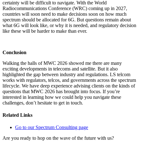
certainty will be difficult to navigate. With the World
Radiocommunications Conference (WRC) coming up in 2027,
countries will soon need to make decisions soon on how much
spectrum should be allocated for 6G. But questions remain about
what 6G will look like, or why it is needed, and regulatory decision
like these will be harder to make than ever.
Conclusion
Walking the halls of MWC 2026 showed me there are many
exciting developments in telecoms and satellite. But it also
highlighted the gap between industry and regulations. LS telcom
works with regulators, telcos, and governments across the spectrum
lifecycle. We have deep experience advising clients on the kinds of
questions that MWC 2026 has brought into focus. If you’re
interested in learning how we could help you navigate these
challenges, don’t hesitate to get in touch.
Related Links
Go to our Spectrum Consulting page
Are you ready to hop on the wave of the future with us?