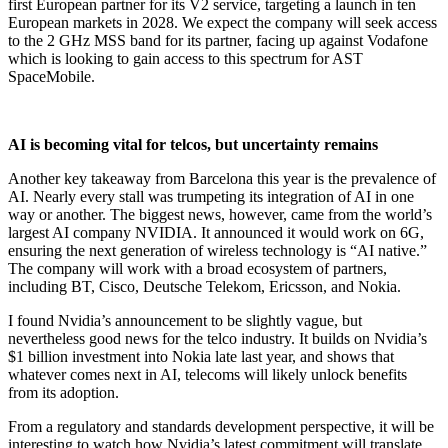
first European partner for its V2 service, targeting a launch in ten
European markets in 2028. We expect the company will seek access
to the 2 GHz MSS band for its partner, facing up against Vodafone
which is looking to gain access to this spectrum for AST
SpaceMobile.
AI is becoming vital for telcos, but uncertainty remains
Another key takeaway from Barcelona this year is the prevalence of
AI. Nearly every stall was trumpeting its integration of AI in one
way or another. The biggest news, however, came from the world’s
largest AI company NVIDIA. It announced it would work on 6G,
ensuring the next generation of wireless technology is “AI native.”
The company will work with a broad ecosystem of partners,
including BT, Cisco, Deutsche Telekom, Ericsson, and Nokia.
I found Nvidia’s announcement to be slightly vague, but
nevertheless good news for the telco industry. It builds on Nvidia’s
$1 billion investment into Nokia late last year, and shows that
whatever comes next in AI, telecoms will likely unlock benefits
from its adoption.
From a regulatory and standards development perspective, it will be
interesting to watch how Nvidia’s latest commitment will translate