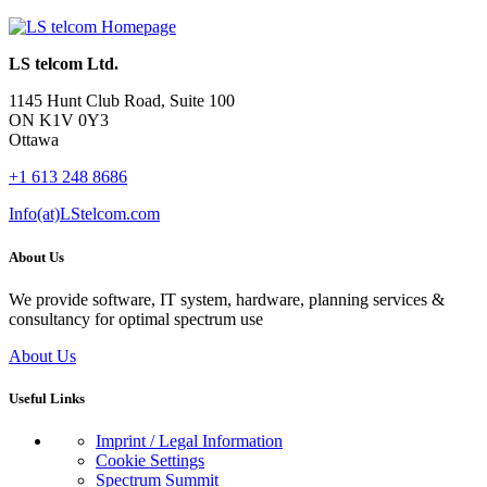
LS telcom Ltd.
1145 Hunt Club Road, Suite 100
ON K1V 0Y3
Ottawa
+1 613 248 8686
Info(at)LStelcom.com
About Us
We provide software, IT system, hardware, planning services &
consultancy for optimal spectrum use
About Us
Useful Links
Imprint / Legal Information
Cookie Settings
Spectrum Summit