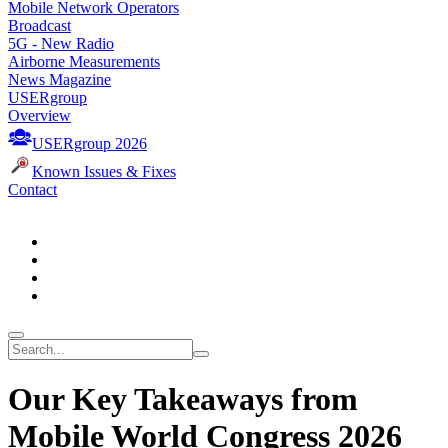
Mobile Network Operators
Broadcast
5G - New Radio
Airborne Measurements
News Magazine
USERgroup
Overview
USERgroup 2026
Known Issues & Fixes
Contact
Our Key Takeaways from
Mobile World Congress 2026