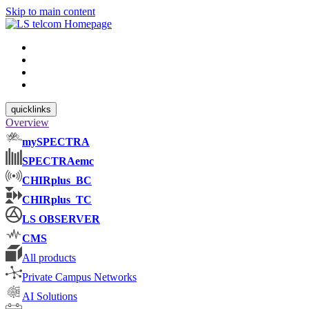
Skip to main content
quicklinks
Overview
mySPECTRA
SPECTRAemc
CHIRplus_BC
CHIRplus_TC
LS OBSERVER
CMS
All products
Private Campus Networks
AI Solutions