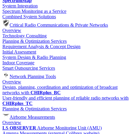
SpectrumMap
System Integration
Spectrum Monitoring as a Service
Combined System Solutions
Critical Radio Communications & Private Networks
Overview
Technology Consulting
Planning & Optimization Services
Requirement Analysis & Concept Design
Initial Assessment
System Design & Radio Planning
Indoor Coverage
Smart Outsourcing Services
Network Planning Tools
Overview
Design, planning, coordination and optimization of broadcast
networks with
CHIRplus_BC
User-friendly and efficient planning of reliable radio networks with
CHIRplus_TC
Planning & Optimization Services
Airborne Measurements
Overview
LS OBSERVER
Airborne Monitoring Unit (AMU)
Antenna Measurements (external Colibrex website)