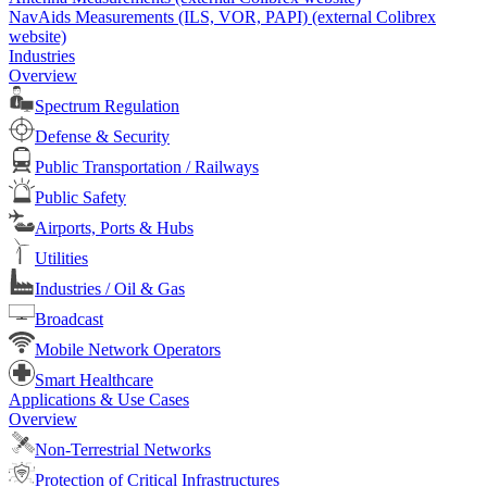
NavAids Measurements (ILS, VOR, PAPI) (external Colibrex
website)
Industries
Overview
Spectrum Regulation
Defense & Security
Public Transportation / Railways
Public Safety
Airports, Ports & Hubs
Utilities
Industries / Oil & Gas
Broadcast
Mobile Network Operators
Smart Healthcare
Applications & Use Cases
Overview
Non-Terrestrial Networks
Protection of Critical Infrastructures