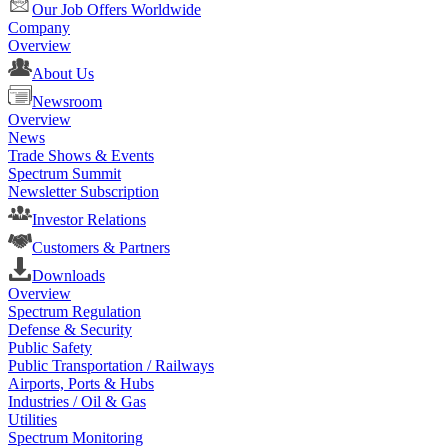
Our Job Offers Worldwide
Company
Overview
About Us
Newsroom
Overview
News
Trade Shows & Events
Spectrum Summit
Newsletter Subscription
Investor Relations
Customers & Partners
Downloads
Overview
Spectrum Regulation
Defense & Security
Public Safety
Public Transportation / Railways
Airports, Ports & Hubs
Industries / Oil & Gas
Utilities
Spectrum Monitoring