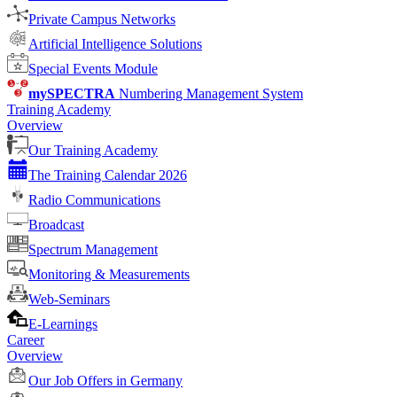
Private Campus Networks
Artificial Intelligence Solutions
Special Events Module
mySPECTRA
Numbering Management System
Training Academy
Overview
Our Training Academy
The Training Calendar 2026
Radio Communications
Broadcast
Spectrum Management
Monitoring & Measurements
Web-Seminars
E-Learnings
Career
Overview
Our Job Offers in Germany