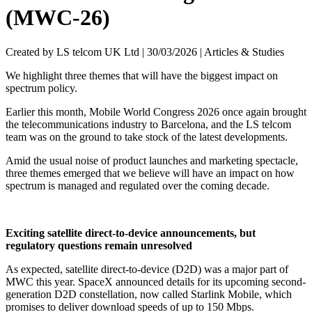
(MWC-26)
Created by LS telcom UK Ltd |
30/03/2026
|
Articles & Studies
We highlight three themes that will have the biggest impact on
spectrum policy.
Earlier this month, Mobile World Congress 2026 once again brought
the telecommunications industry to Barcelona, and the LS telcom
team was on the ground to take stock of the latest developments.
Amid the usual noise of product launches and marketing spectacle,
three themes emerged that we believe will have an impact on how
spectrum is managed and regulated over the coming decade.
Exciting satellite direct-to-device announcements, but
regulatory questions remain unresolved
As expected, satellite direct-to-device (D2D) was a major part of
MWC this year. SpaceX announced details for its upcoming second-
generation D2D constellation, now called Starlink Mobile, which
promises to deliver download speeds of up to 150 Mbps.