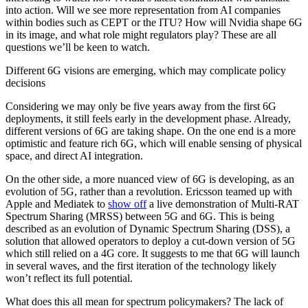
into action. Will we see more representation from AI companies
within bodies such as CEPT or the ITU? How will Nvidia shape 6G
in its image, and what role might regulators play? These are all
questions we’ll be keen to watch.
Different 6G visions are emerging, which may complicate policy
decisions
Considering we may only be five years away from the first 6G
deployments, it still feels early in the development phase. Already,
different versions of 6G are taking shape. On the one end is a more
optimistic and feature rich 6G, which will enable sensing of physical
space, and direct AI integration.
On the other side, a more nuanced view of 6G is developing, as an
evolution of 5G, rather than a revolution. Ericsson teamed up with
Apple and Mediatek to
show off
a live demonstration of Multi-RAT
Spectrum Sharing (MRSS) between 5G and 6G. This is being
described as an evolution of Dynamic Spectrum Sharing (DSS), a
solution that allowed operators to deploy a cut-down version of 5G
which still relied on a 4G core. It suggests to me that 6G will launch
in several waves, and the first iteration of the technology likely
won’t reflect its full potential.
What does this all mean for spectrum policymakers? The lack of