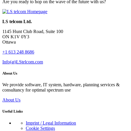
Are you ready to hop on the wave of the future with us?
LS telcom Ltd.
1145 Hunt Club Road, Suite 100
ON K1V 0Y3
Ottawa
+1 613 248 8686
Info(at)LStelcom.com
About Us
We provide software, IT system, hardware, planning services &
consultancy for optimal spectrum use
About Us
Useful Links
Imprint / Legal Information
Cookie Settings