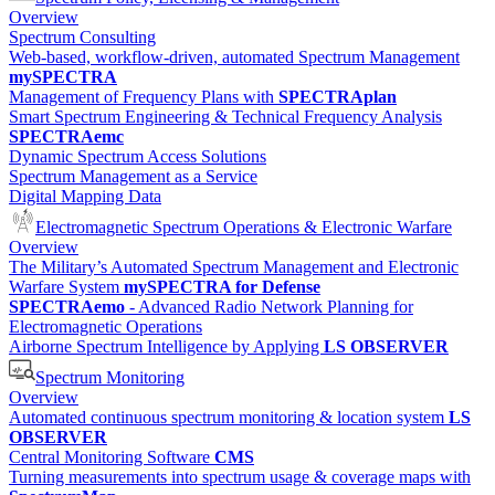
Overview
Spectrum Consulting
Web-based, workflow-driven, automated Spectrum Management
mySPECTRA
Management of Frequency Plans with
SPECTRAplan
Smart Spectrum Engineering & Technical Frequency Analysis
SPECTRAemc
Dynamic Spectrum Access Solutions
Spectrum Management as a Service
Digital Mapping Data
Electromagnetic Spectrum Operations & Electronic Warfare
Overview
The Military’s Automated Spectrum Management and Electronic
Warfare System
mySPECTRA for Defense
SPECTRAemo
- Advanced Radio Network Planning for
Electromagnetic Operations
Airborne Spectrum Intelligence by Applying
LS OBSERVER
Spectrum Monitoring
Overview
Automated continuous spectrum monitoring & location system
LS
OBSERVER
Central Monitoring Software
CMS
Turning measurements into spectrum usage & coverage maps with