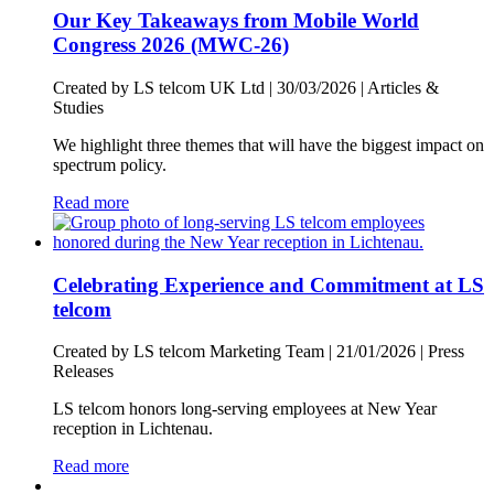
Our Key Takeaways from Mobile World
Congress 2026 (MWC-26)
Created by LS telcom UK Ltd |
30/03/2026
|
Articles &
Studies
We highlight three themes that will have the biggest impact on
spectrum policy.
Read more
Celebrating Experience and Commitment at LS
telcom
Created by LS telcom Marketing Team |
21/01/2026
|
Press
Releases
LS telcom honors long-serving employees at New Year
reception in Lichtenau.
Read more