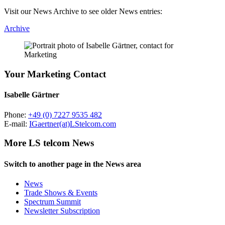
Visit our News Archive to see older News entries:
Archive
Your Marketing Contact
Isabelle Gärtner
Phone:
+49 (0) 7227 9535 482
E-mail:
IGaertner(at)LStelcom.com
More LS telcom News
Switch to another page in the News area
News
Trade Shows & Events
Spectrum Summit
Newsletter Subscription