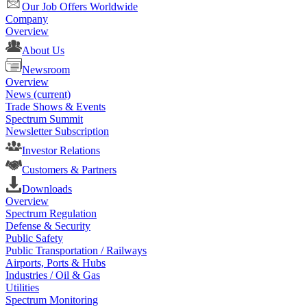
Our Job Offers Worldwide
Company
Overview
About Us
Newsroom
Overview
News
(current)
Trade Shows & Events
Spectrum Summit
Newsletter Subscription
Investor Relations
Customers & Partners
Downloads
Overview
Spectrum Regulation
Defense & Security
Public Safety
Public Transportation / Railways
Airports, Ports & Hubs
Industries / Oil & Gas
Utilities
Spectrum Monitoring