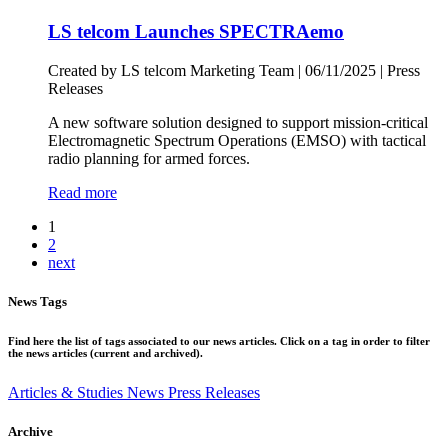
LS telcom Launches SPECTRAemo
Created by LS telcom Marketing Team |
06/11/2025
|
Press
Releases
A new software solution designed to support mission-critical
Electromagnetic Spectrum Operations (EMSO) with tactical
radio planning for armed forces.
Read more
1
2
next
News Tags
Find here the list of tags associated to our news articles. Click on a tag in order to filter
the news articles (current and archived).
Articles & Studies
News
Press Releases
Archive