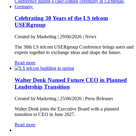
Celebrating 30 Years of the LS telcom
USERgroup
Created by Marketing |
29/06/2026
|
News
The 30th LS telcom USERgroup Conference brings users and
experts together to exchange ideas and shape the future.
Read more
Walter Denk Named Future CEO in Planned
Leadership Transition
Created by Marketing |
25/06/2026
|
Press Releases
Walter Denk joins the Executive Board with a planned
transition to CEO in June 2027.
Read more