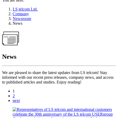
You are here:
LS telcom Ltd.
Company
Newsroom
News
News
We are pleased to share the latest updates from LS telcom! Stay
informed with our recent press releases, company news, and access
to published articles and studies. Enjoy reading!
1
2
next