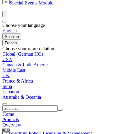
Special Events Module
Choose your language
English
Spanish
French
Choose your representation
Global (German HQ)
USA
Canada & Latin America
Middle East
UK
France & Africa
India
Lebanon
Australia & Oceania
Home
Products
Overview
Spectrum Policy, Licensing & Management