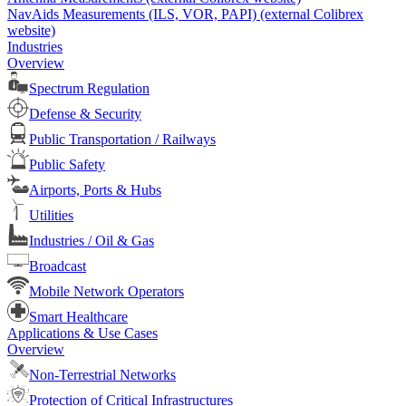
NavAids Measurements (ILS, VOR, PAPI) (external Colibrex
website)
Industries
Overview
Spectrum Regulation
Defense & Security
Public Transportation / Railways
Public Safety
Airports, Ports & Hubs
Utilities
Industries / Oil & Gas
Broadcast
Mobile Network Operators
Smart Healthcare
Applications & Use Cases
Overview
Non-Terrestrial Networks
Protection of Critical Infrastructures