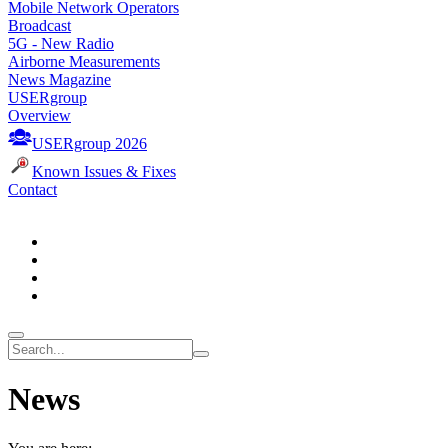
Mobile Network Operators
Broadcast
5G - New Radio
Airborne Measurements
News Magazine
USERgroup
Overview
USERgroup 2026
Known Issues & Fixes
Contact
News