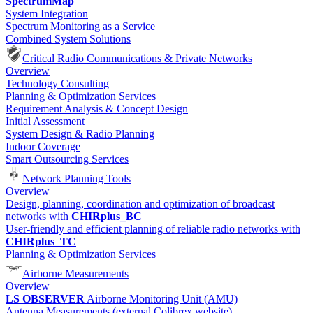
SpectrumMap
System Integration
Spectrum Monitoring as a Service
Combined System Solutions
Critical Radio Communications & Private Networks
Overview
Technology Consulting
Planning & Optimization Services
Requirement Analysis & Concept Design
Initial Assessment
System Design & Radio Planning
Indoor Coverage
Smart Outsourcing Services
Network Planning Tools
Overview
Design, planning, coordination and optimization of broadcast
networks with
CHIRplus_BC
User-friendly and efficient planning of reliable radio networks with
CHIRplus_TC
Planning & Optimization Services
Airborne Measurements
Overview
LS OBSERVER
Airborne Monitoring Unit (AMU)
Antenna Measurements (external Colibrex website)