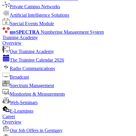
Private Campus Networks
Artificial Intelligence Solutions
Special Events Module
mySPECTRA
Numbering Management System
Training Academy
Overview
Our Training Academy
The Training Calendar 2026
Radio Communications
Broadcast
Spectrum Management
Monitoring & Measurements
Web-Seminars
E-Learnings
Career
Overview
Our Job Offers in Germany