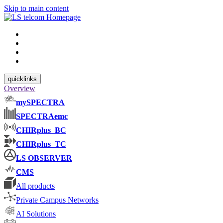
Skip to main content
quicklinks
Overview
mySPECTRA
SPECTRAemc
CHIRplus_BC
CHIRplus_TC
LS OBSERVER
CMS
All products
Private Campus Networks
AI Solutions