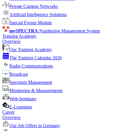
Private Campus Networks
Artificial Intelligence Solutions
Special Events Module
mySPECTRA
Numbering Management System
Training Academy
Overview
Our Training Academy
The Training Calendar 2026
Radio Communications
Broadcast
Spectrum Management
Monitoring & Measurements
Web-Seminars
E-Learnings
Career
Overview
Our Job Offers in Germany