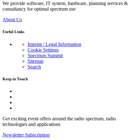
We provide software, IT system, hardware, planning services &
consultancy for optimal spectrum use
About Us
Useful Links
Imprint / Legal Information
Cookie Settings
Spectrum Summit
Sitemap
Search
Keep in Touch
Get exciting event offers around the radio spectrum, radio
technologies and applications
Newsletter Subscription