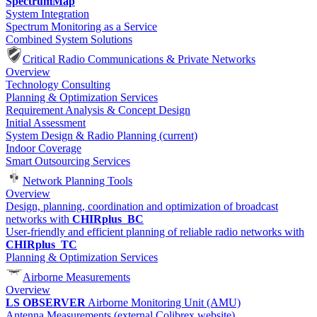
SpectrumMap
System Integration
Spectrum Monitoring as a Service
Combined System Solutions
Critical Radio Communications & Private Networks
Overview
Technology Consulting
Planning & Optimization Services
Requirement Analysis & Concept Design
Initial Assessment
System Design & Radio Planning
(current)
Indoor Coverage
Smart Outsourcing Services
Network Planning Tools
Overview
Design, planning, coordination and optimization of broadcast
networks with
CHIRplus_BC
User-friendly and efficient planning of reliable radio networks with
CHIRplus_TC
Planning & Optimization Services
Airborne Measurements
Overview
LS OBSERVER
Airborne Monitoring Unit (AMU)
Antenna Measurements (external Colibrex website)