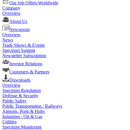
Our Job Offers Worldwide
Company
Overview
About Us
Newsroom
Overview
News
Trade Shows & Events
Spectrum Summit
Newsletter Subscription
Investor Relations
Customers & Partners
Downloads
Overview
Spectrum Regulation
Defense & Security
Public Safety
Public Transportation / Railways
Airports, Ports & Hubs
Industries / Oil & Gas
Utilities
Spectrum Monitoring