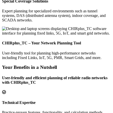
Special Coverage Solutions
Expert planning for specialized environments such as tunnel
systems, DAS (distributed antenna system), indoor coverage, and
SCADA networks.
CHIRplus_TC – Your Network Planning Tool
User-friendly tool for planning high-performance networks
including Fixed Links, IoT, 5G, PMR, Smart Grids, and more.
Your Benefits in a Nutshell
User-friendly and efficient planning of reliable radio networks
with CHIRplus_TC
Technical Expertise
Practice-proven features, functionality, and calculation methods.