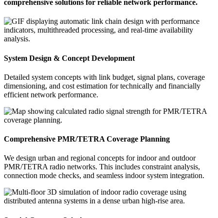
comprehensive solutions for reliable network performance.
System Design & Concept Development
Detailed system concepts with link budget, signal plans, coverage
dimensioning, and cost estimation for technically and financially
efficient network performance.
Comprehensive PMR/TETRA Coverage Planning
We design urban and regional concepts for indoor and outdoor
PMR/TETRA radio networks. This includes constraint analysis,
connection mode checks, and seamless indoor system integration.