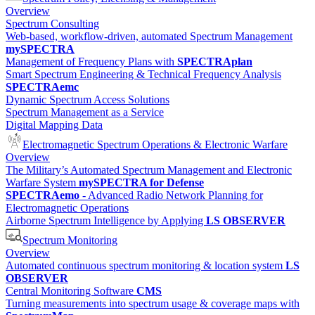
Overview
Spectrum Consulting
Web-based, workflow-driven, automated Spectrum Management
mySPECTRA
Management of Frequency Plans with
SPECTRAplan
Smart Spectrum Engineering & Technical Frequency Analysis
SPECTRAemc
Dynamic Spectrum Access Solutions
Spectrum Management as a Service
Digital Mapping Data
Electromagnetic Spectrum Operations & Electronic Warfare
Overview
The Military’s Automated Spectrum Management and Electronic
Warfare System
mySPECTRA for Defense
SPECTRAemo
- Advanced Radio Network Planning for
Electromagnetic Operations
Airborne Spectrum Intelligence by Applying
LS OBSERVER
Spectrum Monitoring
Overview
Automated continuous spectrum monitoring & location system
LS
OBSERVER
Central Monitoring Software
CMS
Turning measurements into spectrum usage & coverage maps with