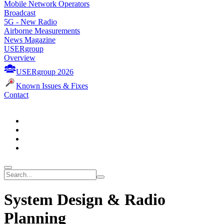
Mobile Network Operators
Broadcast
5G - New Radio
Airborne Measurements
News Magazine
USERgroup
Overview
USERgroup 2026
Known Issues & Fixes
Contact
System Design & Radio
Planning