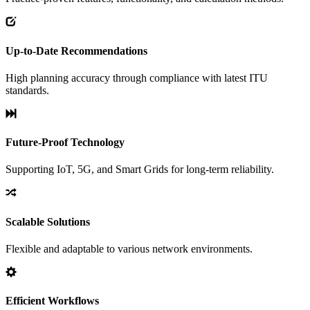
Up-to-Date Recommendations
High planning accuracy through compliance with latest ITU
standards.
Future-Proof Technology
Supporting IoT, 5G, and Smart Grids for long-term reliability.
Scalable Solutions
Flexible and adaptable to various network environments.
Efficient Workflows