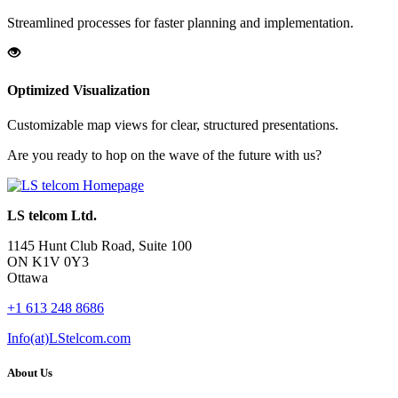
Streamlined processes for faster planning and implementation.
Optimized Visualization
Customizable map views for clear, structured presentations.
Are you ready to hop on the wave of the future with us?
LS telcom Ltd.
1145 Hunt Club Road, Suite 100
ON K1V 0Y3
Ottawa
+1 613 248 8686
Info(at)LStelcom.com
About Us