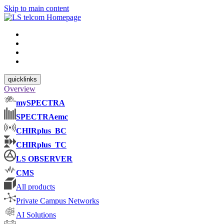
Skip to main content
quicklinks
Overview
mySPECTRA
SPECTRAemc
CHIRplus_BC
CHIRplus_TC
LS OBSERVER
CMS
All products
Private Campus Networks
AI Solutions