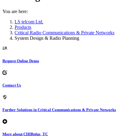
You are here:
LS telcom Ltd.
Products
Critical Radio Communications & Private Networks
System Design & Radio Planning
Request Online Demo
Contact Us
Further Solutions in Critical Communications & Private Networks
More about CHIRplus_TC