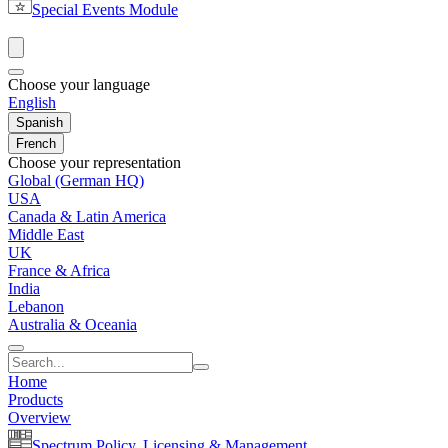
Special Events Module
Choose your language
English
Spanish
French
Choose your representation
Global (German HQ)
USA
Canada & Latin America
Middle East
UK
France & Africa
India
Lebanon
Australia & Oceania
Home
Products
Overview
Spectrum Policy, Licensing & Management