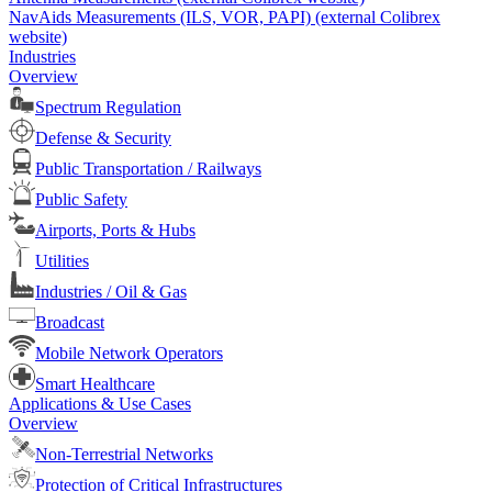
NavAids Measurements (ILS, VOR, PAPI) (external Colibrex
website)
Industries
Overview
Spectrum Regulation
Defense & Security
Public Transportation / Railways
Public Safety
Airports, Ports & Hubs
Utilities
Industries / Oil & Gas
Broadcast
Mobile Network Operators
Smart Healthcare
Applications & Use Cases
Overview
Non-Terrestrial Networks
Protection of Critical Infrastructures