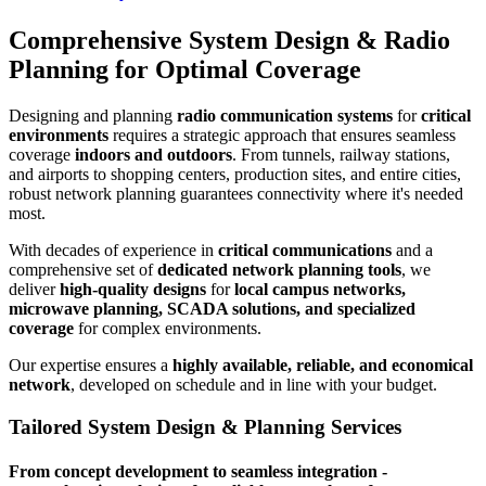
Comprehensive System Design & Radio
Planning for Optimal Coverage
Designing and planning
radio communication systems
for
critical
environments
requires a strategic approach that ensures seamless
coverage
indoors and outdoors
. From tunnels, railway stations,
and airports to shopping centers, production sites, and entire cities,
robust network planning guarantees connectivity where it's needed
most.
With decades of experience in
critical communications
and a
comprehensive set of
dedicated network planning tools
, we
deliver
high-quality designs
for
local campus networks,
microwave planning, SCADA solutions, and specialized
coverage
for complex environments.
Our expertise ensures a
highly available, reliable, and economical
network
, developed on schedule and in line with your budget.
Tailored System Design & Planning Services
From concept development to seamless integration -