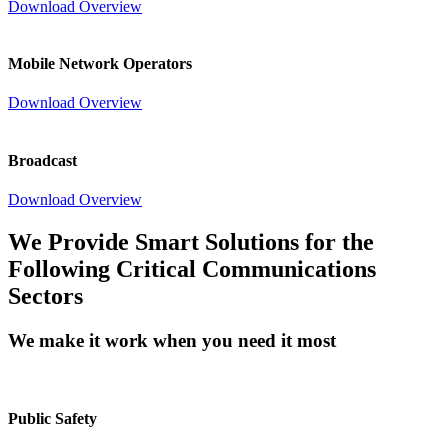
Download Overview
Mobile Network Operators
Download Overview
Broadcast
Download Overview
We Provide Smart Solutions for the
Following Critical Communications
Sectors
We make it work when you need it most
Public Safety