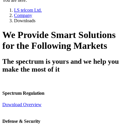
You are here:
LS telcom Ltd.
Company
Downloads
We Provide Smart Solutions
for the Following Markets
The spectrum is yours and we help you
make the most of it
Spectrum Regulation
Download Overview
Defense & Security