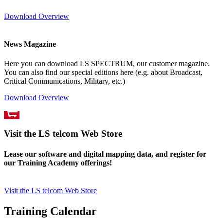
Download Overview
News Magazine
Here you can download LS SPECTRUM, our customer magazine.
You can also find our special editions here (e.g. about Broadcast,
Critical Communications, Military, etc.)
Download Overview
Visit the LS telcom Web Store
Lease our software and digital mapping data, and register for
our Training Academy offerings!
Visit the LS telcom Web Store
Training Calendar