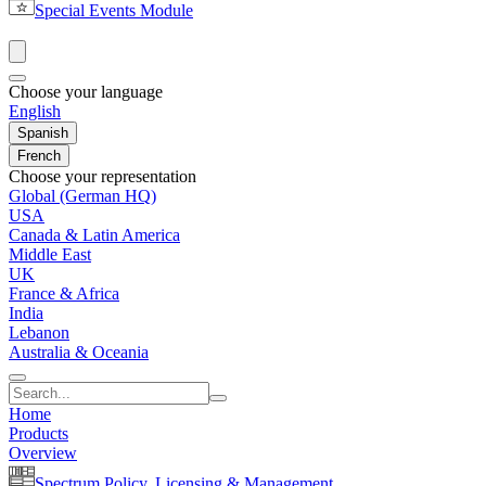
Special Events Module
Choose your language
English
Spanish
French
Choose your representation
Global (German HQ)
USA
Canada & Latin America
Middle East
UK
France & Africa
India
Lebanon
Australia & Oceania
Home
Products
Overview
Spectrum Policy, Licensing & Management