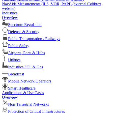
NavAids Measurements (ILS, VOR, PAPI) (external Colibrex
website)
Industries
Overview
Spectrum Regulation
Defense & Security
Public Transportation / Railways
Public Safety
Airports, Ports & Hubs
Utilities
Industries / Oil & Gas
Broadcast
Mobile Network Operators
Smart Healthcare
Applications & Use Cases
Overview
Non-Terrestrial Networks
Protection of Critical Infrastructures