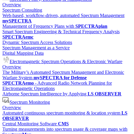
Overview
Spectrum Consulting
Web-based, workflow-driven, automated Spectrum Management
mySPECTRA
Management of Frequency Plans with
SPECTRAplan
Smart Spectrum Engineering & Technical Frequency Analysis
SPECTRAemc
Dynamic Spectrum Access Solutions
Spectrum Management as a Service
Digital Mapping Data
Electromagnetic Spectrum Operations & Electronic Warfare
Overview
The Military’s Automated Spectrum Management and Electronic
Warfare System
mySPECTRA for Defense
SPECTRAemo
- Advanced Radio Network Planning for
Electromagnetic Operations
Airborne Spectrum Intelligence by Applying
LS OBSERVER
Spectrum Monitoring
Overview
Automated continuous spectrum monitoring & location system
LS
OBSERVER
Central Monitoring Software
CMS
Turning measurements into spectrum usage & coverage maps with