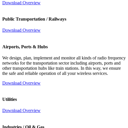
Download Overview
Public Transportation / Railways
Download Overview
Airports, Ports & Hubs
We design, plan, implement and monitor all kinds of radio frequency
networks for the transportation sector including airports, ports and
other transportation hubs like train stations. In this way, we ensure
the safe and reliable operation of all your wireless services.
Download Overview
Utilities
Download Overview
Industries / Oil & Gas