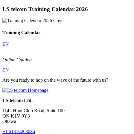
LS telcom Training Calendar 2026
Training Calendar
EN
Online Catalog
EN
Are you ready to hop on the wave of the future with us?
LS telcom Ltd.
1145 Hunt Club Road, Suite 100
ON K1V 0Y3
Ottawa
+1 613 248 8686