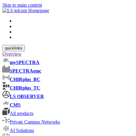
Skip to main content
quicklinks
Overview
mySPECTRA
SPECTRAemc
CHIRplus_BC
CHIRplus_TC
LS OBSERVER
CMS
All products
Private Campus Networks
AI Solutions