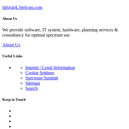
Info(at)LStelcom.com
About Us
We provide software, IT system, hardware, planning services &
consultancy for optimal spectrum use
About Us
Useful Links
Imprint / Legal Information
Cookie Settings
Spectrum Summit
Sitemap
Search
Keep in Touch