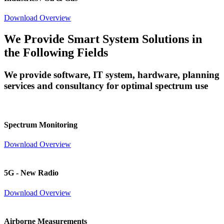
Download Overview
We Provide Smart System Solutions in
the Following Fields
We provide software, IT system, hardware, planning
services and consultancy for optimal spectrum use
Spectrum Monitoring
Download Overview
5G - New Radio
Download Overview
Airborne Measurements