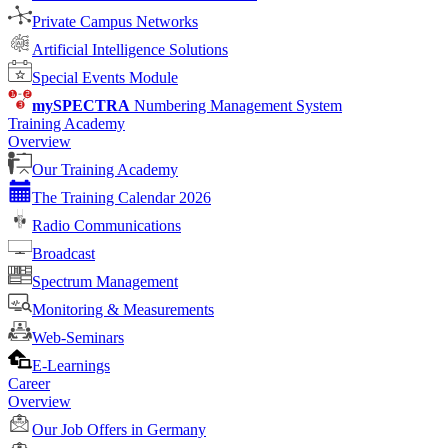
Private Campus Networks
Artificial Intelligence Solutions
Special Events Module
mySPECTRA
Numbering Management System
Training Academy
Overview
Our Training Academy
The Training Calendar 2026
Radio Communications
Broadcast
Spectrum Management
Monitoring & Measurements
Web-Seminars
E-Learnings
Career
Overview
Our Job Offers in Germany