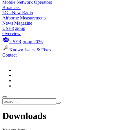
Mobile Network Operators
Broadcast
5G - New Radio
Airborne Measurements
News Magazine
USERgroup
Overview
USERgroup 2026
Known Issues & Fixes
Contact
Downloads