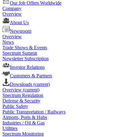
Our Job Offers Worldwide
Company
Overview
About Us
Newsroom
Overview
News
Trade Shows & Events
Spectrum Summit
Newsletter Subscription
Investor Relations
Customers & Partners
Downloads
(current)
Overview
(current)
Spectrum Regulation
Defense & Security
Public Safety
Public Transportation / Railways
Airports, Ports & Hubs
Industries / Oil & Gas
Utilities
Spectrum Monitoring