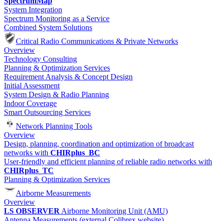
SpectrumMap
System Integration
Spectrum Monitoring as a Service
Combined System Solutions
Critical Radio Communications & Private Networks
Overview
Technology Consulting
Planning & Optimization Services
Requirement Analysis & Concept Design
Initial Assessment
System Design & Radio Planning
Indoor Coverage
Smart Outsourcing Services
Network Planning Tools
Overview
Design, planning, coordination and optimization of broadcast
networks with
CHIRplus_BC
User-friendly and efficient planning of reliable radio networks with
CHIRplus_TC
Planning & Optimization Services
Airborne Measurements
Overview
LS OBSERVER
Airborne Monitoring Unit (AMU)
Antenna Measurements (external Colibrex website)