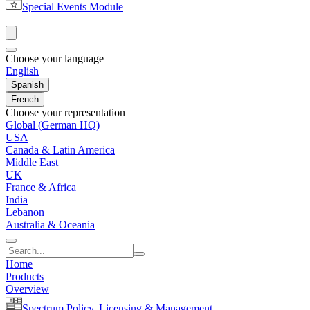
Special Events Module
Choose your language
English
Spanish
French
Choose your representation
Global (German HQ)
USA
Canada & Latin America
Middle East
UK
France & Africa
India
Lebanon
Australia & Oceania
Home
Products
Overview
Spectrum Policy, Licensing & Management