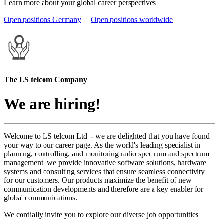
Learn more about your global career perspectives
Open positions Germany
Open positions worldwide
The LS telcom Company
We are hiring!
Welcome to LS telcom Ltd. - we are delighted that you have found
your way to our career page. As the world's leading specialist in
planning, controlling, and monitoring radio spectrum and spectrum
management, we provide innovative software solutions, hardware
systems and consulting services that ensure seamless connectivity
for our customers. Our products maximize the benefit of new
communication developments and therefore are a key enabler for
global communications.
We cordially invite you to explore our diverse job opportunities