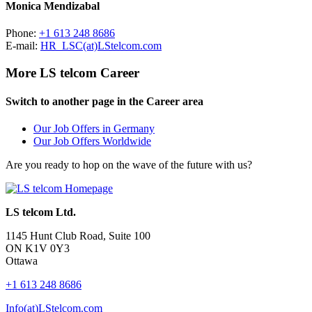
Monica Mendizabal
Phone:
+1 613 248 8686
E-mail:
HR_LSC(at)LStelcom.com
More LS telcom Career
Switch to another page in the Career area
Our Job Offers in Germany
Our Job Offers Worldwide
Are you ready to hop on the wave of the future with us?
LS telcom Ltd.
1145 Hunt Club Road, Suite 100
ON K1V 0Y3
Ottawa
+1 613 248 8686
Info(at)LStelcom.com