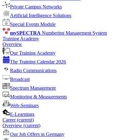
Private Campus Networks
Artificial Intelligence Solutions
Special Events Module
mySPECTRA
Numbering Management System
Training Academy
Overview
Our Training Academy
The Training Calendar 2026
Radio Communications
Broadcast
Spectrum Management
Monitoring & Measurements
Web-Seminars
E-Learnings
Career
(current)
Overview
(current)
Our Job Offers in Germany