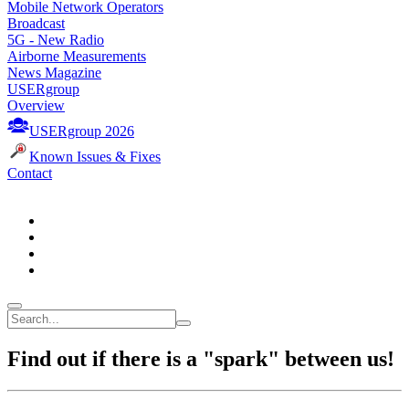
Mobile Network Operators
Broadcast
5G - New Radio
Airborne Measurements
News Magazine
USERgroup
Overview
USERgroup 2026
Known Issues & Fixes
Contact
Find out if there is a "spark" between us!