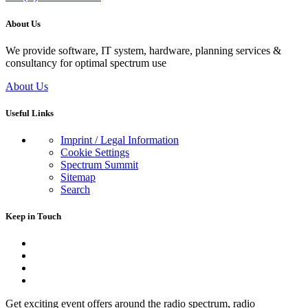
About Us
We provide software, IT system, hardware, planning services &
consultancy for optimal spectrum use
About Us
Useful Links
Imprint / Legal Information
Cookie Settings
Spectrum Summit
Sitemap
Search
Keep in Touch
Get exciting event offers around the radio spectrum, radio