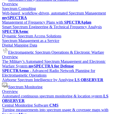
Overview
Spectrum Consulting
Web-based, workflow-driven, automated Spectrum Management
mySPECTRA
Management of Frequency Plans with
SPECTRAplan
Smart Spectrum Engineering & Technical Frequency Analysis
SPECTRAemc
Dynamic Spectrum Access Solutions
Spectrum Management as a Service
Digital Mapping Data
Electromagnetic Spectrum Operations & Electronic Warfare
Overview
The Military’s Automated Spectrum Management and Electronic
Warfare System
mySPECTRA for Defense
SPECTRAemo
- Advanced Radio Network Planning for
Electromagnetic Operations
Airborne Spectrum Intelligence by Applying
LS OBSERVER
Spectrum Monitoring
Overview
Automated continuous spectrum monitoring & location system
LS
OBSERVER
Central Monitoring Software
CMS
Turning measurements into spectrum usage & coverage maps with