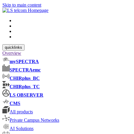
Skip to main content
quicklinks
Overview
mySPECTRA
SPECTRAemc
CHIRplus_BC
CHIRplus_TC
LS OBSERVER
CMS
All products
Private Campus Networks
AI Solutions