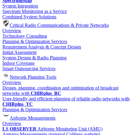
SpectrumMap
System Integration
Spectrum Monitoring as a Service
Combined System Solutions
Critical Radio Communications & Private Networks
Overview
Technology Consulting
Planning & Optimization Services
Requirement Analysis & Concept Design
Initial Assessment
System Design & Radio Planning
Indoor Coverage
Smart Outsourcing Services
Network Planning Tools
Overview
Design, planning, coordination and optimization of broadcast
networks with
CHIRplus_BC
User-friendly and efficient planning of reliable radio networks with
CHIRplus_TC
Planning & Optimization Services
Airborne Measurements
Overview
LS OBSERVER
Airborne Monitoring Unit (AMU)
Antenna Measurements (external Colibrex website)