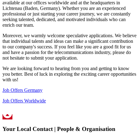
available at our offices worldwide and at the headquarters in
Lichtenau (Baden, Germany). Whether you are an experienced
professional or just starting your career journey, we are constantly
seeking talented, dedicated, and motivated individuals who can
enrich our team.
Moreover, we warmly welcome speculative applications. We believe
that individual talents and ideas can make a significant contribution
to our company's success. If you feel like you are a good fit for us
and have a passion for the telecommunications industry, please do
not hesitate to submit your application.
We are looking forward to hearing from you and getting to know
you better. Best of luck in exploring the exciting career opportunities
with us!
Job Offers Germany
Job Offers Worldwide
Your Local Contact | People & Organisation