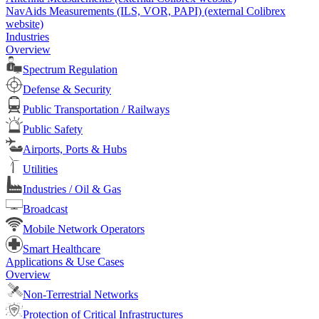
NavAids Measurements (ILS, VOR, PAPI) (external Colibrex
website)
Industries
Overview
Spectrum Regulation
Defense & Security
Public Transportation / Railways
Public Safety
Airports, Ports & Hubs
Utilities
Industries / Oil & Gas
Broadcast
Mobile Network Operators
Smart Healthcare
Applications & Use Cases
Overview
Non-Terrestrial Networks
Protection of Critical Infrastructures