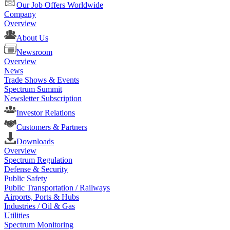
Our Job Offers Worldwide
Company
Overview
About Us
Newsroom
Overview
News
Trade Shows & Events
Spectrum Summit
Newsletter Subscription
Investor Relations
Customers & Partners
Downloads
Overview
Spectrum Regulation
Defense & Security
Public Safety
Public Transportation / Railways
Airports, Ports & Hubs
Industries / Oil & Gas
Utilities
Spectrum Monitoring